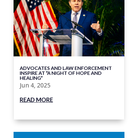
ADVOCATES AND LAW ENFORCEMENT
INSPIRE AT “A NIGHT OF HOPE AND
HEALING”
Jun 4, 2025
READ MORE