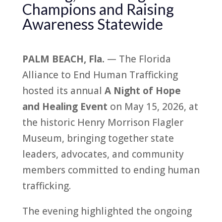
Champions and Raising
Awareness Statewide
PALM BEACH, Fla.
— The
Florida
Alliance
to
End
Human
Trafficking
hosted its annual
A Night of Hope
and Healing Event
on May 15, 2026, at
the his
to
ric Henry Morrison Flagler
Museum, bringing
to
gether state
leaders, advocates, and community
members committed
to
end
ing
human
trafficking
.
The evening highlighted the ongoing