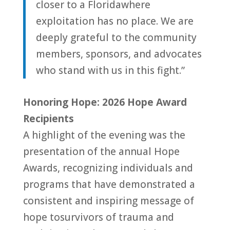
closer
to
a
Florida
where
exploitation has no place. We are
deeply grateful
to
the community
members, sponsors, and advocates
who stand with us in this fight.”
Honoring Hope: 2026 Hope Award
Recipients
A highlight of the evening was the
presentation of the annual Hope
Awards, recognizing individuals and
programs that have demonstrated a
consistent and inspiring message of
hope
to
survivors of trauma and