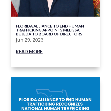
FLORIDA ALLIANCE TO END HUMAN
TRAFFICKING APPOINTS MELISSA
BUJEDA TO BOARD OF DIRECTORS
Jun 29, 2026
READ MORE