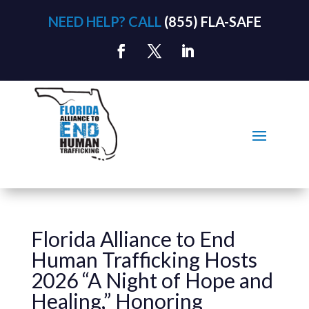
NEED HELP? CALL
(855) FLA-SAFE
Florida Alliance to End
Human Trafficking Hosts
2026 “A Night of Hope and
Healing,” Honoring