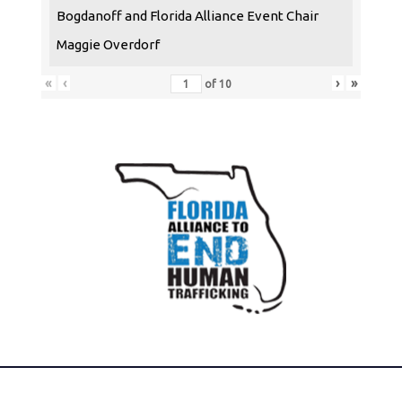
Bogdanoff and Florida Alliance Event Chair
Maggie Overdorf
«
‹
›
»
of
10