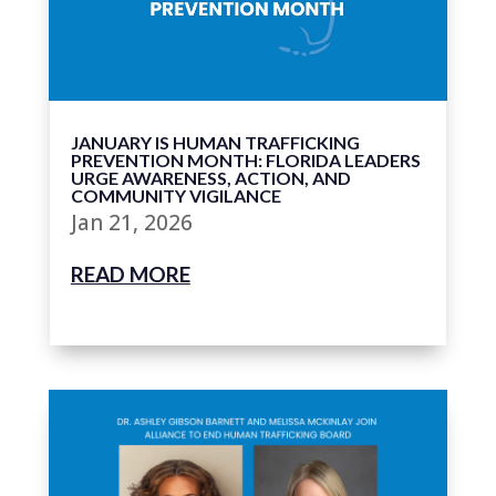
JANUARY IS HUMAN TRAFFICKING
PREVENTION MONTH: FLORIDA LEADERS
URGE AWARENESS, ACTION, AND
COMMUNITY VIGILANCE
Jan 21, 2026
READ MORE