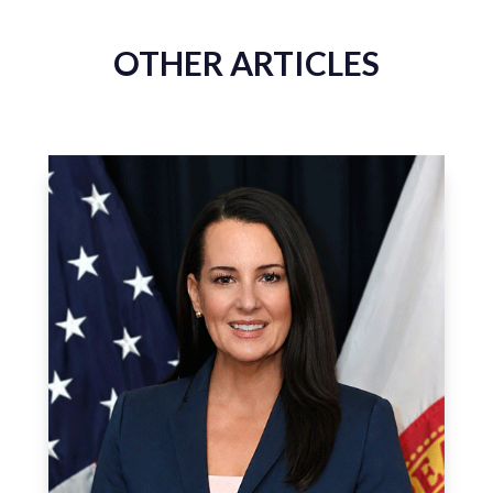
OTHER ARTICLES