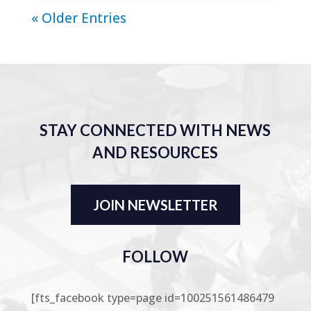
« Older Entries
STAY CONNECTED WITH NEWS
AND RESOURCES
JOIN NEWSLETTER
FOLLOW
[fts_facebook type=page id=100251561486479