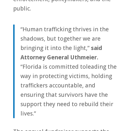
public.
“
Human
trafficking
thrives in the
shadows, but
to
gether we are
bringing it in
to
the light,”
said
At
to
rney General Uthmeier.
“
Florida
is committed
to
leading the
way in protecting victims, holding
traffickers accountable, and
ensuring that survivors have the
support they need
to
rebuild their
lives.”