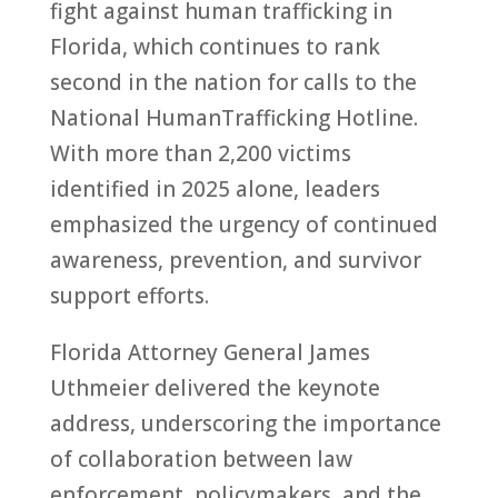
fight against
human
trafficking
in
Florida
, which continues
to
rank
second in the nation for calls
to
the
National
Human
Trafficking
Hotline.
With more than 2,200 victims
identified in 2025 alone, leaders
emphasized the urgency of continued
awareness, prevention, and survivor
support efforts.
Florida
At
to
rney General James
Uthmeier delivered the keynote
address, underscoring the importance
of collaboration between law
enforcement, policymakers, and the