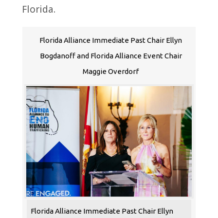
Florida
.
Florida Alliance Immediate Past Chair Ellyn
Bogdanoff and Florida Alliance Event Chair
Maggie Overdorf
Florida Alliance Immediate Past Chair Ellyn