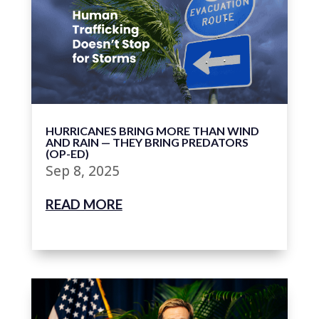
HURRICANES BRING MORE THAN WIND
AND RAIN — THEY BRING PREDATORS
(OP-ED)
Sep 8, 2025
READ MORE