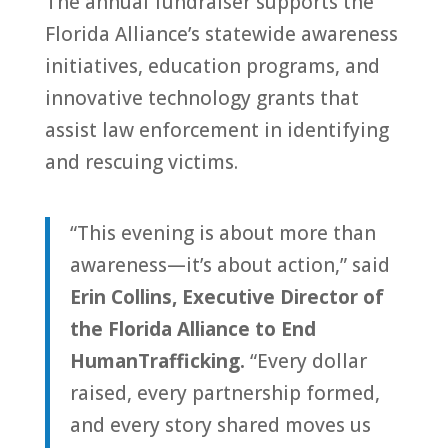
The annual fundraiser supports the
Florida
Alliance
’s statewide awareness
initiatives, education programs, and
innovative technology grants that
assist law enforcement in identifying
and rescuing victims.
“This evening is about more than
awareness—it’s about action,” said
Erin Collins, Executive Direc
to
r of
the
Florida
Alliance
to
End
Human
Trafficking
.
“Every dollar
raised, every partnership formed,
and every s
to
ry shared moves us