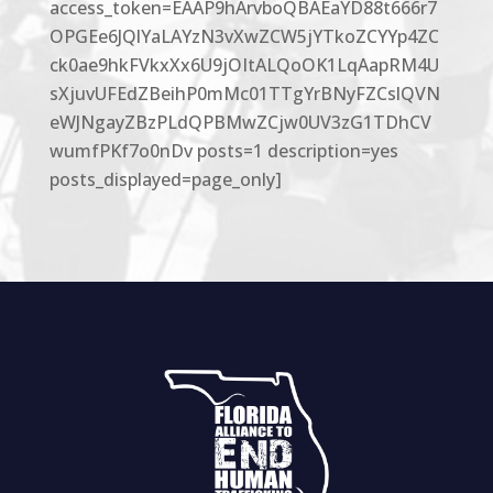
access_token=EAAP9hArvboQBAEaYD88t666r7
OPGEe6JQlYaLAYzN3vXwZCW5jYTkoZCYYp4ZC
ck0ae9hkFVkxXx6U9jOItALQoOK1LqAapRM4U
sXjuvUFEdZBeihP0mMc01TTgYrBNyFZCslQVN
eWJNgayZBzPLdQPBMwZCjw0UV3zG1TDhCV
wumfPKf7o0nDv posts=1 description=yes
posts_displayed=page_only]