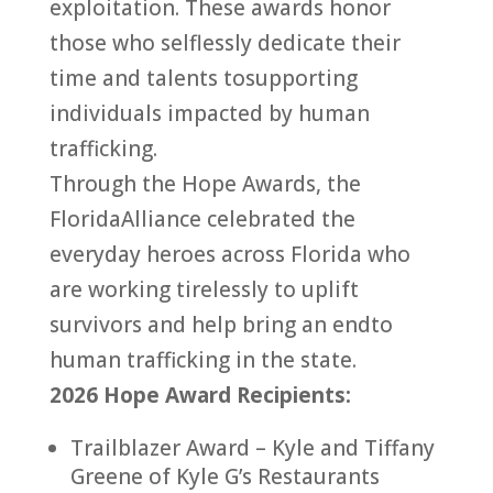
exploitation. These awards honor
those who selflessly dedicate their
time and talents
to
supporting
individuals impacted by
human
trafficking
.
Through the Hope Awards, the
Florida
Alliance
celebrated the
everyday heroes across
Florida
who
are working tirelessly
to
uplift
survivors and help bring an
end
to
human
trafficking
in the state.
2026 Hope Award Recipients:
Trailblazer Award – Kyle and Tiffany
Greene of Kyle G’s Restaurants