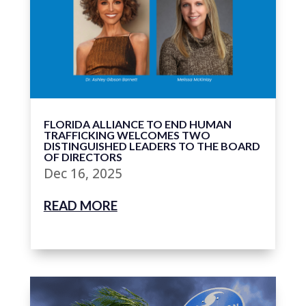
FLORIDA ALLIANCE TO END HUMAN
TRAFFICKING WELCOMES TWO
DISTINGUISHED LEADERS TO THE BOARD
OF DIRECTORS
Dec 16, 2025
READ MORE