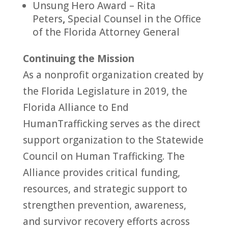
Unsung Hero Award – Rita
Peters
,
Special Counsel in the Office
of the
Florida
At
to
rney General
Continuing the Mission
As a nonprofit organization created by
the
Florida
Legislature in 2019, the
Florida
Alliance
to
End
Human
Trafficking
serves as the direct
support organization
to
the Statewide
Council on
Human
Trafficking
. The
Alliance
provides critical funding,
resources, and strategic support
to
strengthen prevention, awareness,
and survivor recovery efforts across