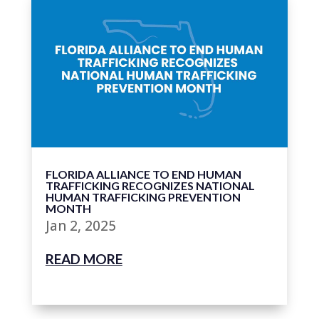
FLORIDA ALLIANCE TO END HUMAN
TRAFFICKING RECOGNIZES NATIONAL
HUMAN TRAFFICKING PREVENTION
MONTH
Jan 2, 2025
READ MORE