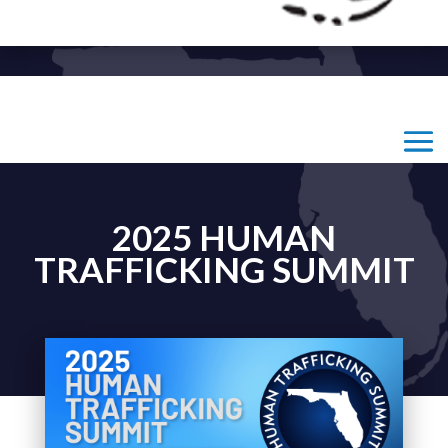
2025 HUMAN
TRAFFICKING SUMMIT