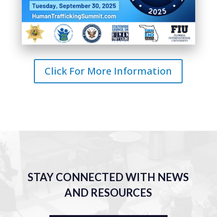
Click For More Information
STAY CONNECTED WITH NEWS
AND RESOURCES