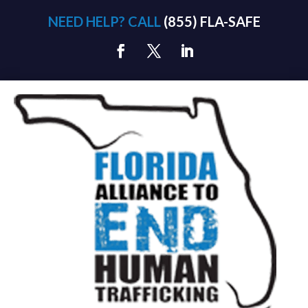
NEED HELP? CALL
(855) FLA-SAFE