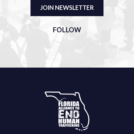
JOIN NEWSLETTER
FOLLOW