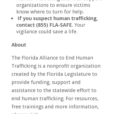
organizations to ensure victims
know where to turn for help.
If you suspect human trafficking,
contact (855) FLA-SAFE.
Your
vigilance could save a life.
About
The Florida Alliance to End Human
Trafficking is a nonprofit organization
created by the Florida Legislature to
provide funding, support and
assistance to the statewide effort to
end human trafficking. For resources,
free trainings and more information,