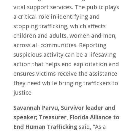
vital support services. The public plays
a critical role in identifying and
stopping trafficking, which affects
children and adults, women and men,
across all communities. Reporting
suspicious activity can be a lifesaving
action that helps end exploitation and
ensures victims receive the assistance
they need while bringing traffickers to
justice.
Savannah Parvu, Survivor leader and
speaker; Treasurer, Florida Alliance to
End Human Trafficking
said, “As a