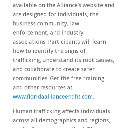
available on the Alliance’s website and
are designed for individuals, the
business community, law
enforcement, and industry
associations. Participants will learn
how to identify the signs of
trafficking, understand its root causes,
and collaborate to create safer
communities. Get the free training
and other resources at
www.floridaallianceendht.com
.
Human trafficking affects individuals
across all demographics and regions,