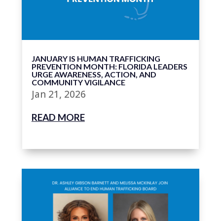
JANUARY IS HUMAN TRAFFICKING
PREVENTION MONTH: FLORIDA LEADERS
URGE AWARENESS, ACTION, AND
COMMUNITY VIGILANCE
Jan 21, 2026
READ MORE