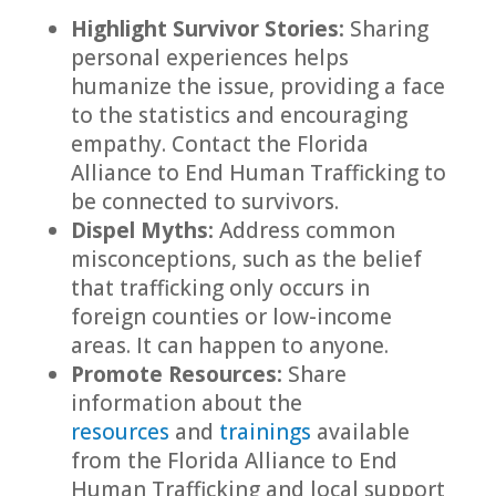
Highlight Survivor Stories:
Sharing
personal experiences helps
humanize the issue, providing a face
to the statistics and encouraging
empathy. Contact the Florida
Alliance to End Human Trafficking to
be connected to survivors.
Dispel Myths:
Address common
misconceptions, such as the belief
that trafficking only occurs in
foreign counties or low-income
areas. It can happen to anyone.
Promote Resources:
Share
information about the
resources
and
trainings
available
from the Florida Alliance to End
Human Trafficking and local support