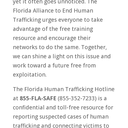
yet it often goes unnoticed. The
Florida Alliance to End Human
Trafficking urges everyone to take
advantage of the free training
resource and encourage their
networks to do the same. Together,
we can shine a light on this issue and
work toward a future free from
exploitation.
The Florida Human Trafficking Hotline
at
855-FLA-SAFE
(855-352-7233) is a
confidential and toll-free resource for
reporting suspected cases of human
trafficking and connecting victims to