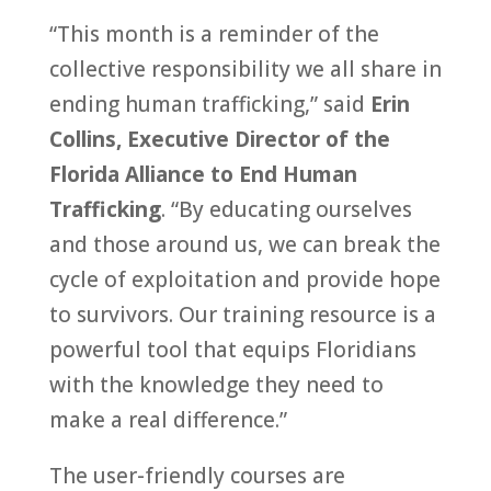
“This month is a reminder of the
collective responsibility we all share in
ending human trafficking,” said
Erin
Collins, Executive Director of the
Florida Alliance to End Human
Trafficking
. “By educating ourselves
and those around us, we can break the
cycle of exploitation and provide hope
to survivors. Our training resource is a
powerful tool that equips Floridians
with the knowledge they need to
make a real difference.”
The user-friendly courses are