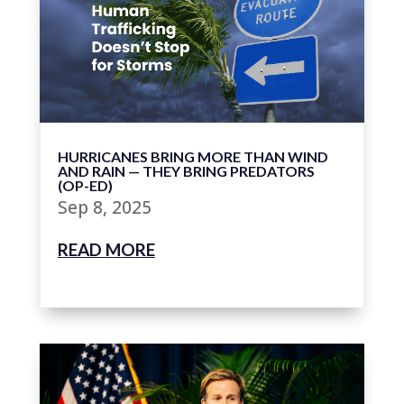
HURRICANES BRING MORE THAN WIND
AND RAIN — THEY BRING PREDATORS
(OP-ED)
Sep 8, 2025
READ MORE