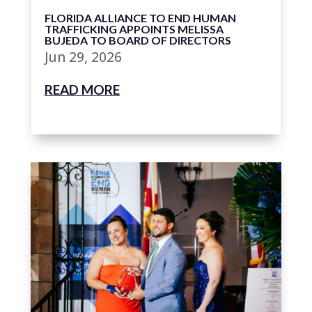
FLORIDA ALLIANCE TO END HUMAN
TRAFFICKING APPOINTS MELISSA
BUJEDA TO BOARD OF DIRECTORS
Jun 29, 2026
READ MORE