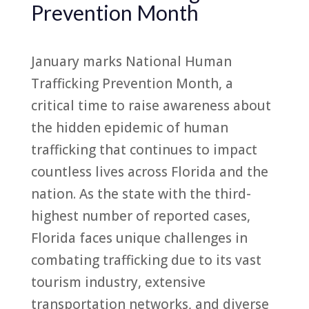
Prevention Month
January marks National Human
Trafficking Prevention Month, a
critical time to raise awareness about
the hidden epidemic of human
trafficking that continues to impact
countless lives across Florida and the
nation. As the state with the third-
highest number of reported cases,
Florida faces unique challenges in
combating trafficking due to its vast
tourism industry, extensive
transportation networks, and diverse