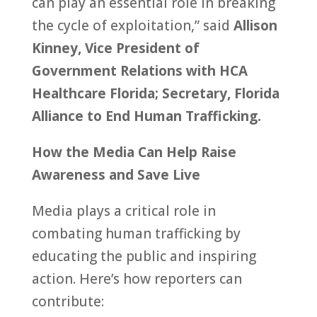
can play an essential role in breaking
the cycle of exploitation,” said
Allison
Kinney, Vice President of
Government Relations with HCA
Healthcare Florida; Secretary, Florida
Alliance to End Human Trafficking.
How the Media Can Help Raise
Awareness and Save Live
Media plays a critical role in
combating human trafficking by
educating the public and inspiring
action. Here’s how reporters can
contribute: