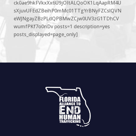
ck0ae9hkFVkxXx6U9jOItALQoOK1LqAapRM4U
sXjuvUFEdZBeihP0mMc01TTgYrBNyFZCslQVN
eWJNgayZBzPLdQPBMwZCjw0UV3zG1TDhCV
wumfPKf7o0nDv posts=1 description=yes
posts_displayed=page_only]