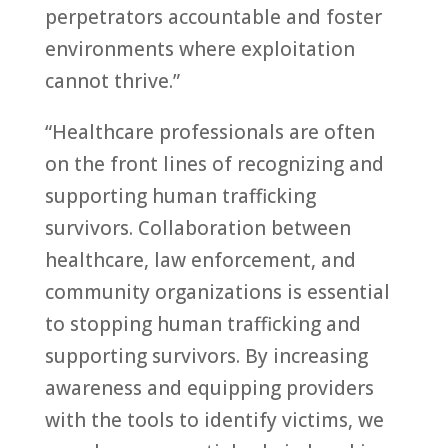
perpetrators accountable and foster
environments where exploitation
cannot thrive.”
“Healthcare professionals are often
on the front lines of recognizing and
supporting human trafficking
survivors. Collaboration between
healthcare, law enforcement, and
community organizations is essential
to stopping human trafficking and
supporting survivors. By increasing
awareness and equipping providers
with the tools to identify victims, we