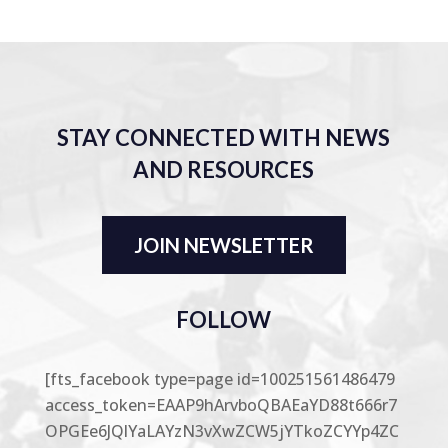
STAY CONNECTED WITH NEWS
AND RESOURCES
JOIN NEWSLETTER
FOLLOW
[fts_facebook type=page id=100251561486479
access_token=EAAP9hArvboQBAEaYD88t666r7
OPGEe6JQlYaLAYzN3vXwZCW5jYTkoZCYYp4ZC