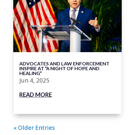
ADVOCATES AND LAW ENFORCEMENT
INSPIRE AT “A NIGHT OF HOPE AND
HEALING”
Jun 4, 2025
READ MORE
« Older Entries