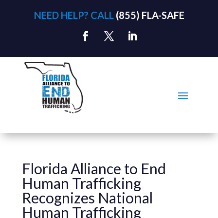
NEED HELP? CALL
(855) FLA-SAFE
Florida Alliance to End
Human Trafficking
Recognizes National
Human Trafficking