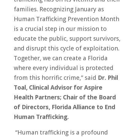
families. Recognizing January as
Human Trafficking Prevention Month
is a crucial step in our mission to
educate the public, support survivors,
and disrupt this cycle of exploitation.
Together, we can create a Florida
where every individual is protected
from this horrific crime,” said
Dr. Phil
Toal, Clinical Advisor for Aspire
Health Partners; Chair of the Board
of Directors, Florida Alliance to End
Human Trafficking.
“Human trafficking is a profound