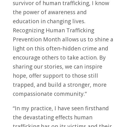
survivor of human trafficking, I know
the power of awareness and
education in changing lives.
Recognizing Human Trafficking
Prevention Month allows us to shine a
light on this often-hidden crime and
encourage others to take action. By
sharing our stories, we can inspire
hope, offer support to those still
trapped, and build a stronger, more
compassionate community.”
“In my practice, I have seen firsthand
the devastating effects human
trafficking has on its victims and their