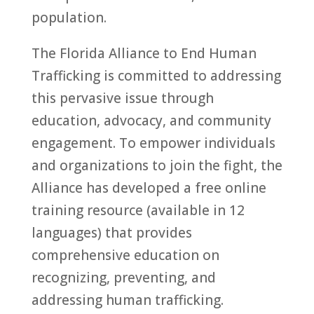
population.
The Florida Alliance to End Human
Trafficking is committed to addressing
this pervasive issue through
education, advocacy, and community
engagement. To empower individuals
and organizations to join the fight, the
Alliance has developed a free online
training resource (available in 12
languages) that provides
comprehensive education on
recognizing, preventing, and
addressing human trafficking.