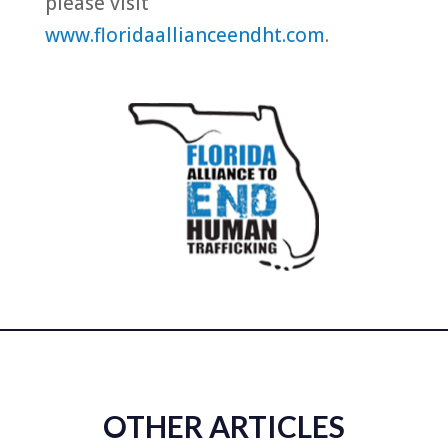
please visit
www.floridaallianceendht.com
.
OTHER ARTICLES