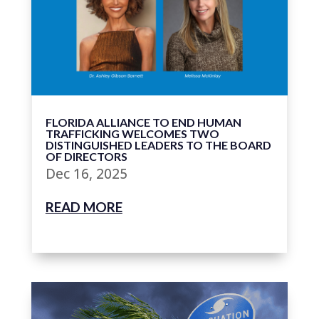
FLORIDA ALLIANCE TO END HUMAN
TRAFFICKING WELCOMES TWO
DISTINGUISHED LEADERS TO THE BOARD
OF DIRECTORS
Dec 16, 2025
READ MORE