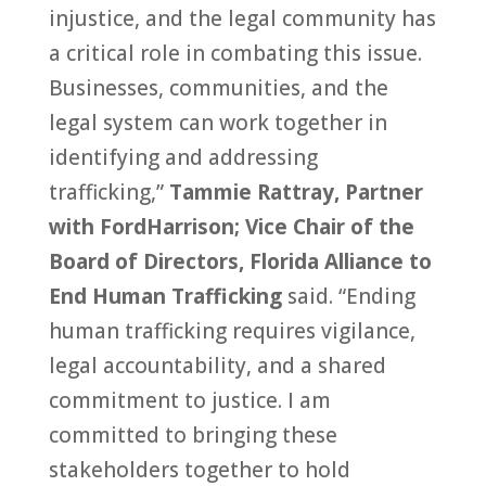
injustice, and the legal community has
a critical role in combating this issue.
Businesses, communities, and the
legal system can work together in
identifying and addressing
trafficking,”
Tammie Rattray, Partner
with FordHarrison; Vice Chair of the
Board of Directors, Florida Alliance to
End Human Trafficking
said. “Ending
human trafficking requires vigilance,
legal accountability, and a shared
commitment to justice. I am
committed to bringing these
stakeholders together to hold