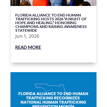
FLORIDA ALLIANCE TO END HUMAN
TRAFFICKING HOSTS 2026 “A NIGHT OF
HOPE AND HEALING,” HONORING
CHAMPIONS AND RAISING AWARENESS
STATEWIDE
Jun 1, 2026
READ MORE