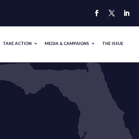
TAKE ACTION
MEDIA & CAMPAIGNS
THE ISSUE