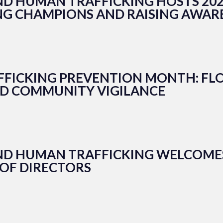
ND HUMAN TRAFFICKING HOSTS 202
NG CHAMPIONS AND RAISING AWAR
FFICKING PREVENTION MONTH: FLO
ND COMMUNITY VIGILANCE
END HUMAN TRAFFICKING WELCOME
 OF DIRECTORS