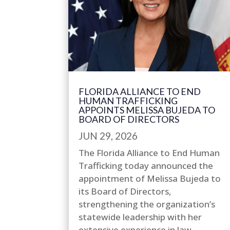
FLORIDA ALLIANCE TO END
HUMAN TRAFFICKING
APPOINTS MELISSA BUJEDA TO
BOARD OF DIRECTORS
JUN 29, 2026
The Florida Alliance to End Human
Trafficking today announced the
appointment of Melissa Bujeda to
its Board of Directors,
strengthening the organization’s
statewide leadership with her
extensive experience in law