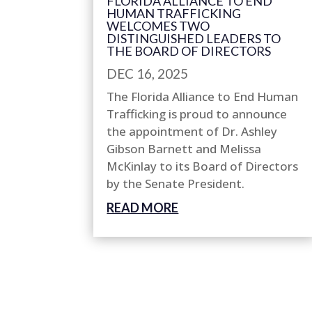
FLORIDA ALLIANCE TO END
HUMAN TRAFFICKING
WELCOMES TWO
DISTINGUISHED LEADERS TO
THE BOARD OF DIRECTORS
DEC 16, 2025
The Florida Alliance to End Human
Trafficking is proud to announce
the appointment of Dr. Ashley
Gibson Barnett and Melissa
McKinlay to its Board of Directors
by the Senate President.
READ MORE