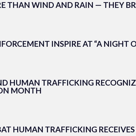
E THAN WIND AND RAIN — THEY BR
FORCEMENT INSPIRE AT “A NIGHT 
END HUMAN TRAFFICKING RECOGNI
ION MONTH
MBAT HUMAN TRAFFICKING RECEIVES