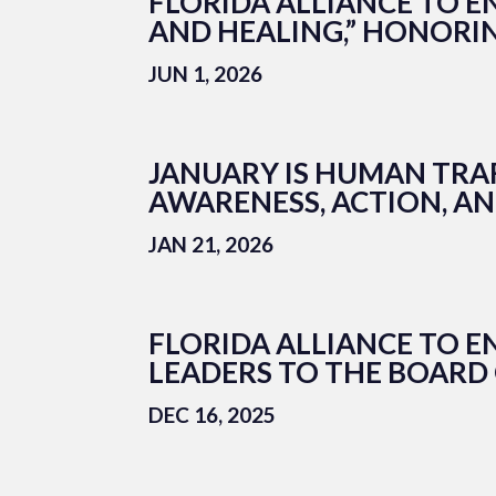
FLORIDA ALLIANCE TO E
AND HEALING,” HONORI
JUN 1, 2026
JANUARY IS HUMAN TRA
AWARENESS, ACTION, A
JAN 21, 2026
FLORIDA ALLIANCE TO 
LEADERS TO THE BOARD
DEC 16, 2025