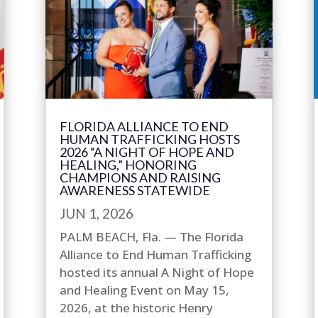
FLORIDA ALLIANCE TO END
HUMAN TRAFFICKING HOSTS
2026 “A NIGHT OF HOPE AND
HEALING,” HONORING
CHAMPIONS AND RAISING
AWARENESS STATEWIDE
JUN 1, 2026
PALM BEACH, Fla. — The Florida
Alliance to End Human Trafficking
hosted its annual A Night of Hope
and Healing Event on May 15,
2026, at the historic Henry