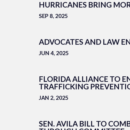
HURRICANES BRING MOR
SEP 8, 2025
ADVOCATES AND LAW EN
JUN 4, 2025
FLORIDA ALLIANCE TO 
TRAFFICKING PREVENT
JAN 2, 2025
SEN. AVILA BILL TO CO