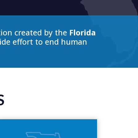
tion created by the
Florida
wide effort to end human
S