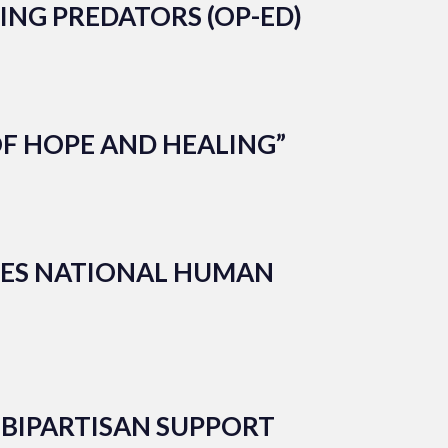
ING PREDATORS (OP-ED)
OF HOPE AND HEALING”
ZES NATIONAL HUMAN
 BIPARTISAN SUPPORT