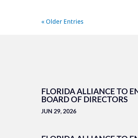
« Older Entries
FLORIDA ALLIANCE TO E
BOARD OF DIRECTORS
JUN 29, 2026