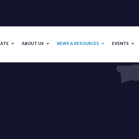
ATE
ABOUT US
NEWS & RESOURCES
EVENTS