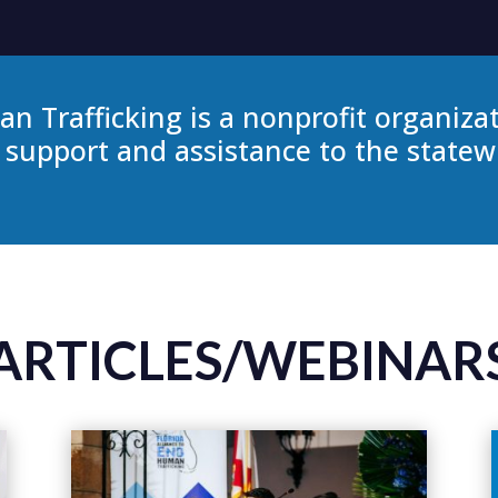
an Trafficking is a nonprofit organiza
 support and assistance to the state
ARTICLES/WEBINAR