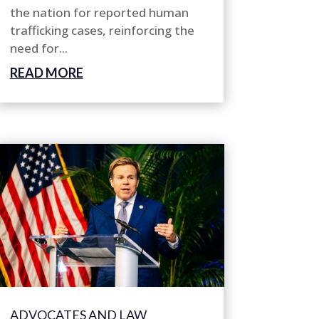
the nation for reported human
trafficking cases, reinforcing the
need for...
READ MORE
ADVOCATES AND LAW