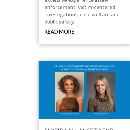
enforcement, victim-centered
investigations, child welfare and
public safety.
READ MORE