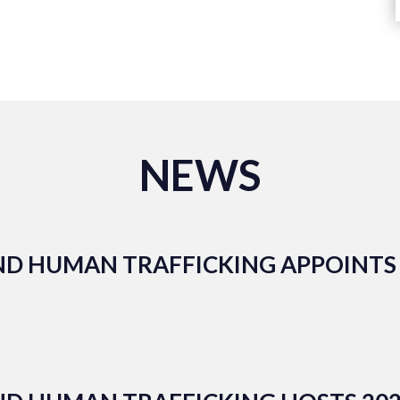
NEWS
ND HUMAN TRAFFICKING APPOINTS 