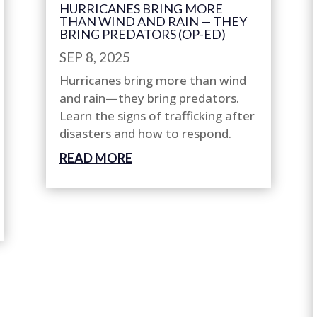
HURRICANES BRING MORE
THAN WIND AND RAIN — THEY
BRING PREDATORS (OP-ED)
SEP 8, 2025
Hurricanes bring more than wind
and rain—they bring predators.
Learn the signs of trafficking after
disasters and how to respond.
READ MORE