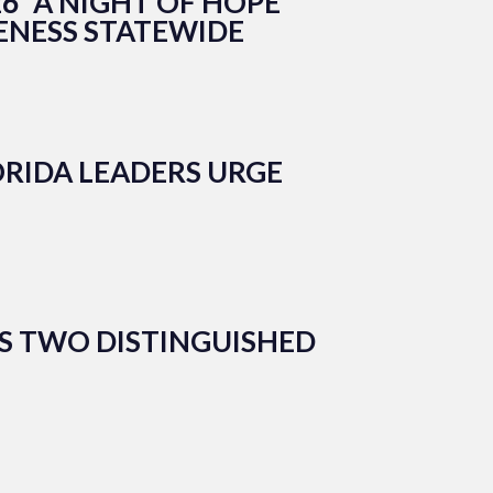
6 “A NIGHT OF HOPE
ENESS STATEWIDE
RIDA LEADERS URGE
S TWO DISTINGUISHED