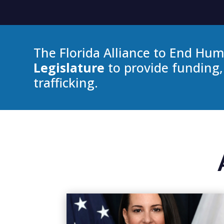
The Florida Alliance to End Hum
Legislature
to provide funding,
trafficking.