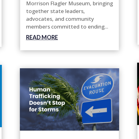
Morrison Flagler Museum, bringing
together state leaders,
advocates, and community
members committed to ending...
READ MORE