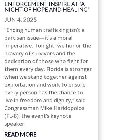
ENFORCEMENT INSPIRE AT “A
NIGHT OF HOPE AND HEALING”
JUN 4, 2025
“Ending human trafficking isn’t a
partisan issue—it’s a moral
imperative. Tonight, we honor the
bravery of survivors and the
dedication of those who fight for
them every day. Florida is stronger
when we stand together against
exploitation and work to ensure
every person has the chance to
live in freedom and dignity,” said
Congressman Mike Haridopolos
(FL-8), the event’s keynote
speaker.
READ MORE