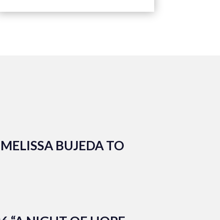
MELISSA BUJEDA TO