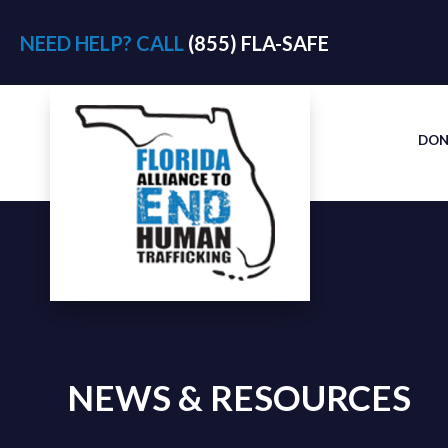
NEED HELP? CALL
(855) FLA-SAFE
DON
NEWS & RESOURCES