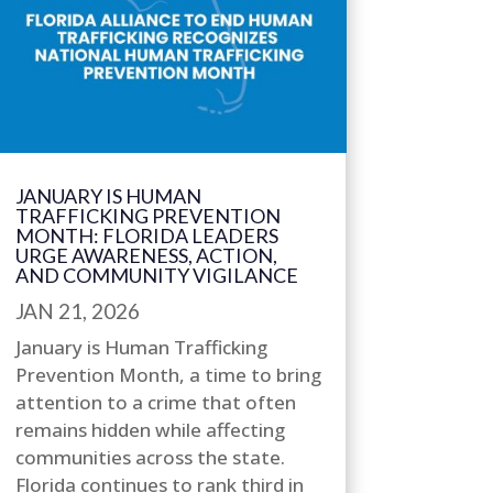
JANUARY IS HUMAN
TRAFFICKING PREVENTION
MONTH: FLORIDA LEADERS
URGE AWARENESS, ACTION,
AND COMMUNITY VIGILANCE
JAN 21, 2026
January is Human Trafficking
Prevention Month, a time to bring
attention to a crime that often
remains hidden while affecting
communities across the state.
Florida continues to rank third in